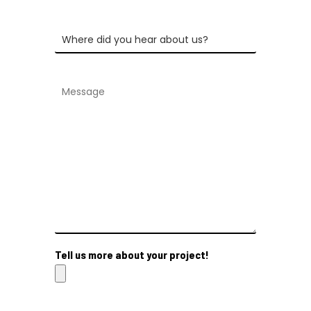
Tell us more about your project!