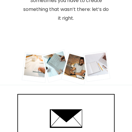
Sometimes you have to create
something that wasn’t there: let’s do
it right.