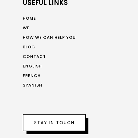
USEFUL LINKS
HOME
WE
HOW WE CAN HELP YOU
BLOG
CONTACT
ENGLISH
FRENCH
SPANISH
STAY IN TOUCH