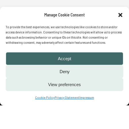
Manage Cookie Consent
SIGN UP FOR OUR WEEKLY
To provide the best experiences, we use technologies like cookies to store and/or
NEWSLETTER
access device information. Consenting to these technologies will allow us to process
data such as browsing behavior or unique IDs on this site. Not consenting or
withdrawing consent, may adversely affect certain features and functions.
Accept
SUBMIT
Deny
View preferences
Contact us
Cookie Policy
Privacy Statement
Impressum
© 2022 We Translate Ideas | All Rights
Reserved |
Privacy Policy
| Cookies
Policy | Legal