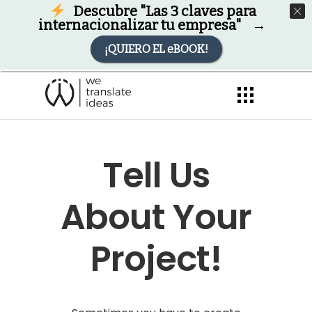
Descárgate nuestro eBook
Descubre "Las 3 claves para
Descargar
GRATIS
eBook
internacionalizar tu empresa" →
¡QUIERO EL eBOOK!
Tell Us
About Your
Project!