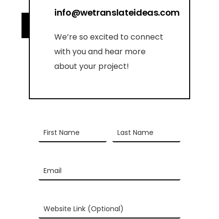
info@wetranslateideas.com
We’re so excited to connect
with you and hear more
about your project!