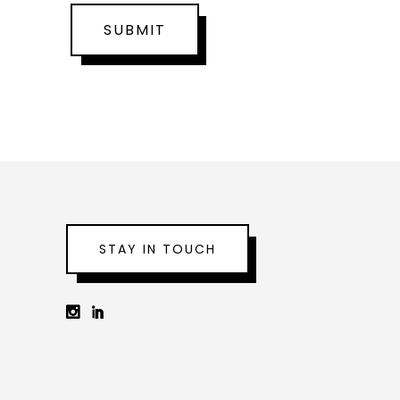
SUBMIT
STAY IN TOUCH